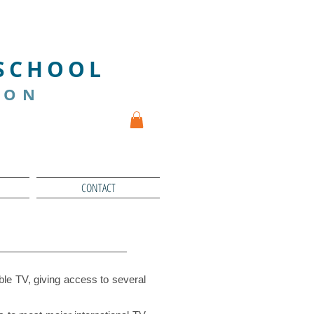
We INNOVATE
 SCHOOL
ION
CONTACT
le TV, giving access to several