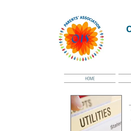
We RESPECT
HOME