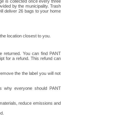
e is collected once every three
ovided by the municipality. Trash
ill deliver 26 bags to your home
 the location closest to you.
re returned. You can find PANT
t for a refund. This refund can
emove the the label you will not
ons why everyone should PANT
 materials, reduce emissions and
ed.