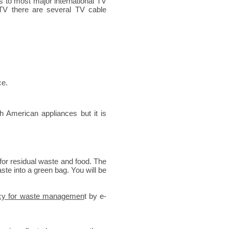
ss to most major international TV
 TV there are several TV cable
ce.
 American appliances but it is
for residual waste and food. The
aste into a green bag. You will be
cy for waste managemen
t by e-