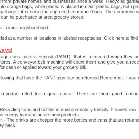
ed from private homes and businesses once a week. Recycled garbag
to orange bags, while plastic is placed in clear plastic bags, both pr
ur garbage if it is not in the approved commune bags. The commune w
s can be purchased at area grocery stores.
es in your neighbourhood
led at a number of locations in labeled receptacles. Click
here
to find
ways!
verage cans have a deposit (PANT), that is recovered when they a
ores. A conveyor belt machine will count them and give you a receip
for cash or applied toward your grocery bill.
following that have the PANT sign can be returned.Remember, if you r
mportant effort for a great cause. There are three good reas
 Recycling cans and bottles is environmentally friendly. It saves raw
less energy to manufacture new products.
. - The drinks are cheaper the more bottles and cans that are return
ey back.