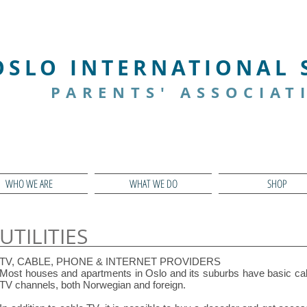
We CARE
We COLLABORATE
OSLO INTERNATIONAL
PARENTS' ASSOCIAT
WHO WE ARE
WHAT WE DO
SHOP
UTILITIES
TV, CABLE, PHONE & INTERNET PROVIDERS
Most houses and apartments in Oslo and its suburbs have basic cab
TV channels, both Norwegian and foreign.