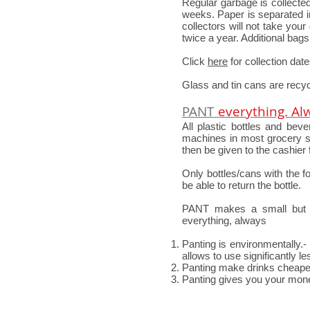
Regular garbage is collect
weeks. Paper is separated in
collectors will not take yo
twice a year. Additional bag
Click
here
for collection dat
Glass and tin cans are recyc
PANT
everything. Al
All plastic bottles and be
machines in most grocery st
then be given to the cashier 
Only bottles/cans with the 
be able to return the bottle.
PANT makes a small but i
everything, always
Panting is environmentally.-
allows to use significantly 
Panting make drinks cheaper
Panting gives you your mon