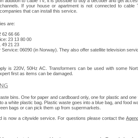
In addition to cable TV, it is possible to buy a decoder and get acce
channels. If your house or apartment is not connected to cable
companies that can install this service.
es are:
2 62 66 66
ce: 23 13 80 00
 49 21 23
Service: 06090 (in Norway). They also offer satellite television servi
upply is 220V, 50Hz AC. Transformers can be used with some North
xpert first as items can be damaged.
YNG
ste bins. One for paper and cardboard only, one for plastic and one 
nto a white plastic bag. Plastic waste goes into a blue bag, and food w
green bags or can pick them up from supermarkets.
od is now a citywide service. For questions please contact the
Agen