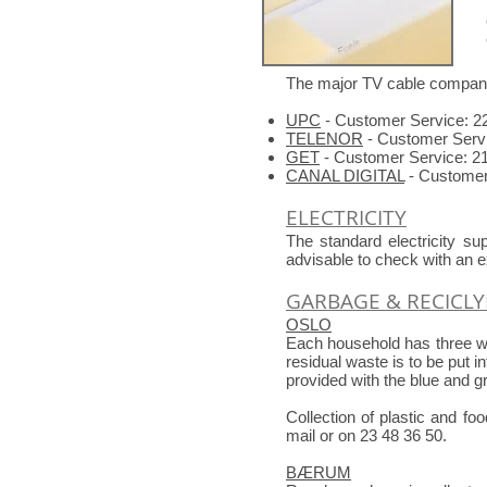
The major TV cable compani
UPC
- Customer Service: 2
TELENOR
- Customer Servi
GET
- Customer Service: 21
CANAL DIGITAL
- Customer 
ELECTRICITY
The standard electricity s
advisable to check with an e
GARBAGE & RECICL
OSLO
Each household has three wa
residual waste is to be put i
provided with the blue and 
Collection of plastic and fo
mail or on 23 48 36 50.
BÆRUM